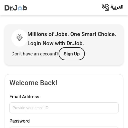
Millions of Jobs. One Smart Choice.
Login Now with Dr.Job.
Don’t have an account?
Sign Up
Welcome Back!
Email Address
Password