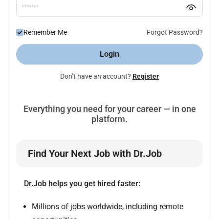
Remember Me
Forgot Password?
Login
Don’t have an account?
Register
Everything you need for your career — in one
platform.
Find Your Next Job with Dr.Job
Dr.Job helps you get hired faster:
Millions of jobs worldwide, including remote