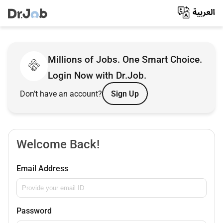
Millions of Jobs. One Smart Choice.
Login Now with Dr.Job.
Don’t have an account?
Sign Up
Welcome Back!
Email Address
Password