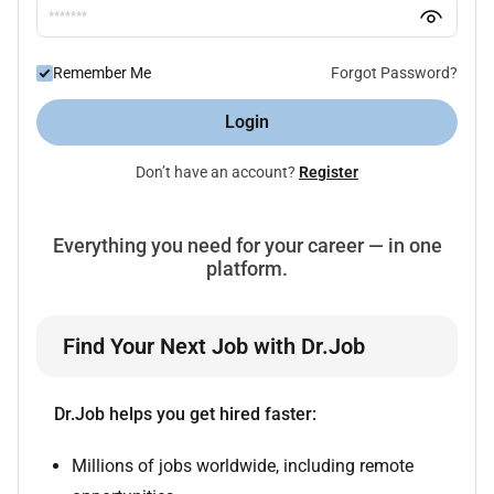
Remember Me
Forgot Password?
Login
Don’t have an account?
Register
Everything you need for your career — in one
platform.
Find Your Next Job with Dr.Job
Dr.Job helps you get hired faster:
Millions of jobs worldwide, including remote