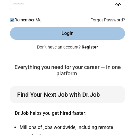
Remember Me
Forgot Password?
Login
Don’t have an account?
Register
Everything you need for your career — in one
platform.
Find Your Next Job with Dr.Job
Dr.Job helps you get hired faster:
Millions of jobs worldwide, including remote