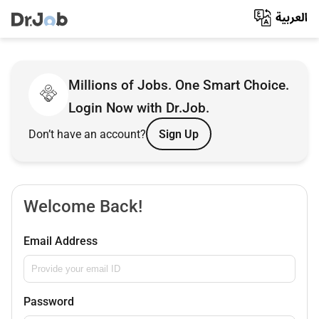
Millions of Jobs. One Smart Choice.
Login Now with Dr.Job.
Don’t have an account?
Sign Up
Welcome Back!
Email Address
Password