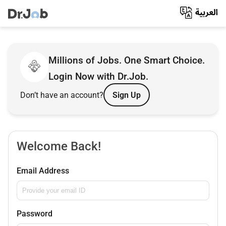
Millions of Jobs. One Smart Choice.
Login Now with Dr.Job.
Don’t have an account?
Sign Up
Welcome Back!
Email Address
Password