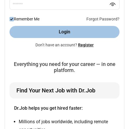
Remember Me
Forgot Password?
Login
Don’t have an account?
Register
Everything you need for your career — in one
platform.
Find Your Next Job with Dr.Job
Dr.Job helps you get hired faster:
Millions of jobs worldwide, including remote