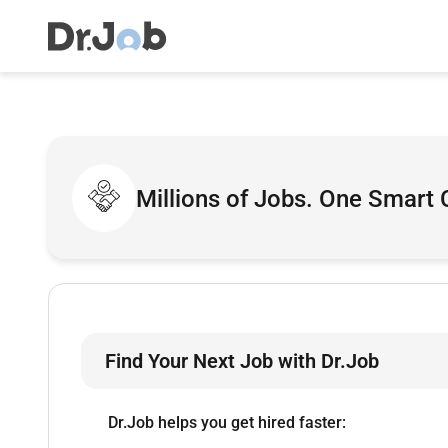
Millions of Jobs. One Smart 
Find Your Next Job with Dr.Job
Dr.Job helps you get hired faster: