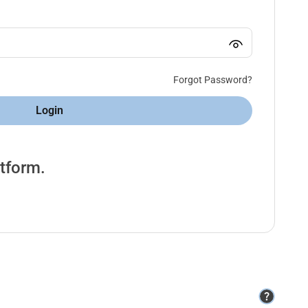
Forgot Password?
Login
atform.