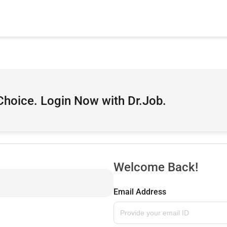
Choice. Login Now with Dr.Job.
Welcome Back!
Email Address