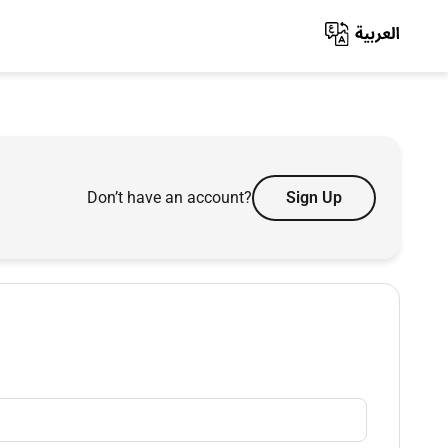
Don’t have an account?
Sign Up