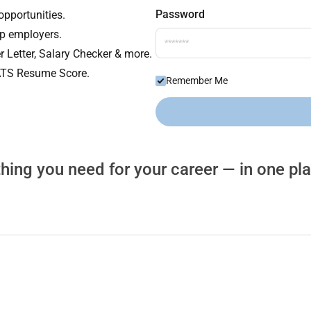
Password
opportunities.
op employers.
r Letter, Salary Checker & more.
 ATS Resume Score.
Remember Me
hing you need for your career — in one pl