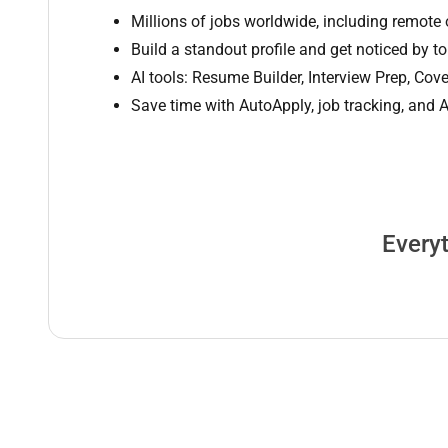
Millions of jobs worldwide, including remote 
Build a standout profile and get noticed by t
AI tools: Resume Builder, Interview Prep, Cove
Save time with AutoApply, job tracking, and
Everyt